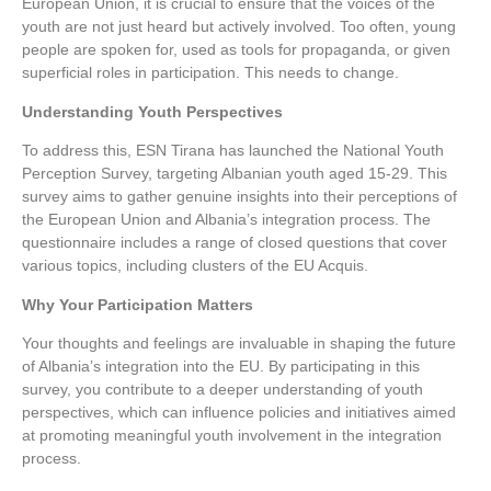
European Union, it is crucial to ensure that the voices of the
youth are not just heard but actively involved. Too often, young
people are spoken for, used as tools for propaganda, or given
superficial roles in participation. This needs to change.
Understanding Youth Perspectives
To address this, ESN Tirana has launched the National Youth
Perception Survey, targeting Albanian youth aged 15-29. This
survey aims to gather genuine insights into their perceptions of
the European Union and Albania’s integration process. The
questionnaire includes a range of closed questions that cover
various topics, including clusters of the EU Acquis.
Why Your Participation Matters
Your thoughts and feelings are invaluable in shaping the future
of Albania’s integration into the EU. By participating in this
survey, you contribute to a deeper understanding of youth
perspectives, which can influence policies and initiatives aimed
at promoting meaningful youth involvement in the integration
process.