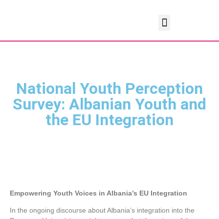
National Youth Perception
Survey: Albanian Youth and
the EU Integration
Empowering Youth Voices in Albania’s EU Integration
In the ongoing discourse about Albania’s integration into the