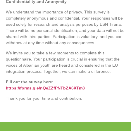
Confidentiality and Anonymity
We understand the importance of privacy. This survey is
completely anonymous and confidential. Your responses will be
used solely for research and analysis purposes by ESN Tirana.
There will be no personal identification, and your data will not be
shared with third parties. Participation is voluntary, and you can
withdraw at any time without any consequences.
We invite you to take a few moments to complete this
questionnaire. Your participation is crucial in ensuring that the
voices of Albanian youth are heard and considered in the EU
integration process. Together, we can make a difference.
Fill out the survey here:
https://forms.gle/nQeZZfPNTbZA6XTm8
Thank you for your time and contribution.