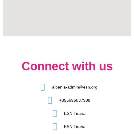
Connect with us
albania-admin@esn.org
+355696037988
ESN Tirana
ESN Tirana