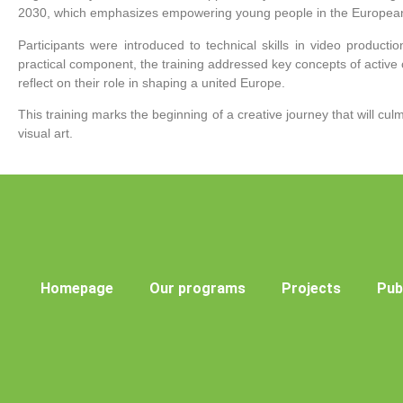
2030, which emphasizes empowering young people in the European 
Participants were introduced to technical skills in video productio
practical component, the training addressed key concepts of active 
reflect on their role in shaping a united Europe.
This training marks the beginning of a creative journey that will cu
visual art.
Homepage
Our programs
Projects
Pub