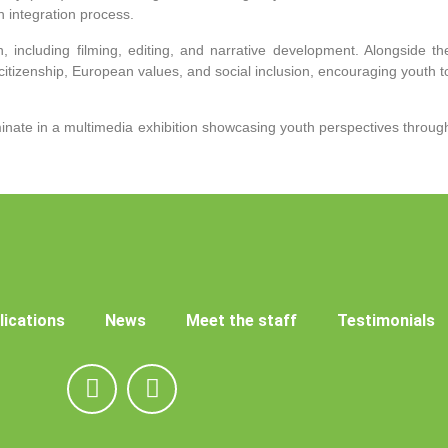
integration process.
n, including filming, editing, and narrative development. Alongside th
citizenship, European values, and social inclusion, encouraging youth t
lminate in a multimedia exhibition showcasing youth perspectives throug
lications
News
Meet the staff
Testimonials