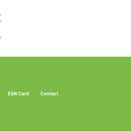
e
o
h
ESN Card
Contact