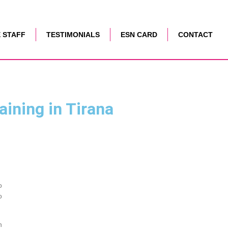
 STAFF
TESTIMONIALS
ESN CARD
CONTACT
aining in Tirana
o
o
h