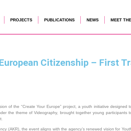
PROJECTS
PUBLICATIONS
NEWS
MEET THE
uropean Citizenship – First Tr
sion of the “Create Your Europe” project, a youth initiative designed t
 under the theme of Videography, brought together young participants t
t.
cy (AKR), the event aligns with the agency’s renewed vision for Yout