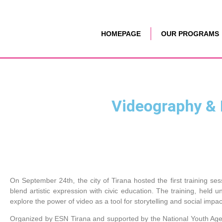
HOMEPAGE
OUR PROGRAMS
Videography & E
On September 24th, the city of Tirana hosted the first training ses
blend artistic expression with civic education. The training, held
explore the power of video as a tool for storytelling and social impac
Organized by ESN Tirana and supported by the National Youth Agen