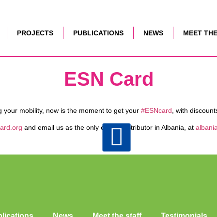
PROJECTS
PUBLICATIONS
NEWS
MEET THE
ESN Card
ng your mobility, now is the moment to get your
#ESNcard
, with discount
ard.org
and email us as the only official distributor in Albania, at
albani
lications
News
Meet the staff
Testimonials