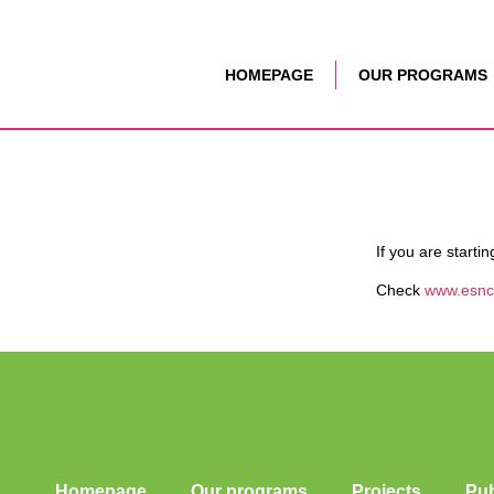
HOMEPAGE
OUR PROGRAMS
If you are starti
Check
www.esnc
Homepage
Our programs
Projects
Pub