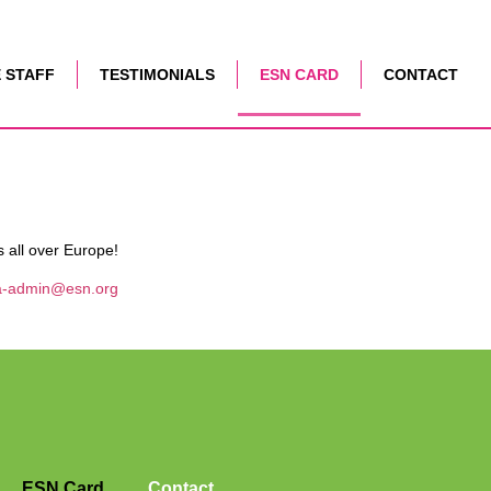
 STAFF
TESTIMONIALS
ESN CARD
CONTACT
s all over Europe!
a-admin@esn.org
ESN Card
Contact